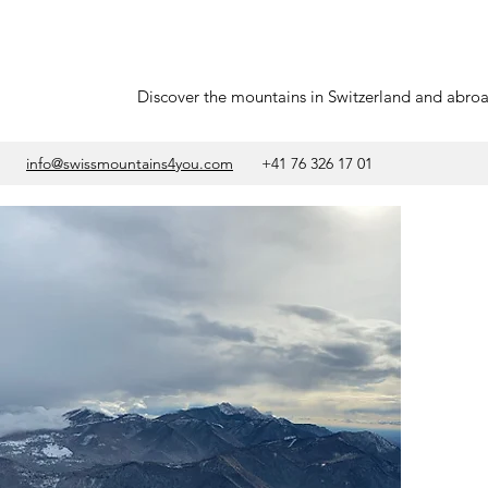
Discover the mountains in Switzerland and abro
info@swissmountains4you.com
+41 76 326 17 01