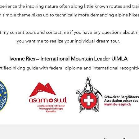
perience the inspiring nature often along little known routes and trai
n simple theme hikes up to technically more demanding alpine hikes
t my current tours and contact me if you have any questions about my
you want me to realize your individual dream tour.
Ivonne Ries – International Mountain Leader UIMLA
tified hiking guide with federal diploma and international recognit