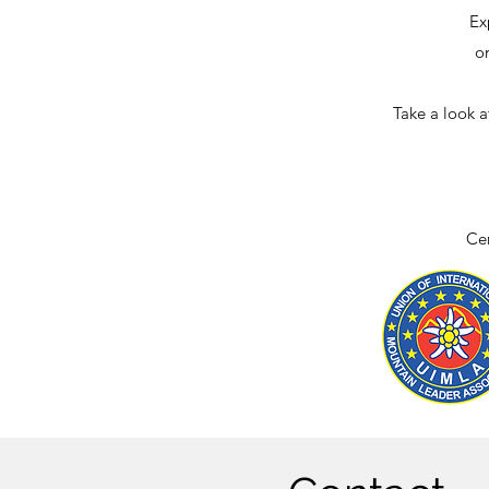
Ex
o
Take a look a
Cer