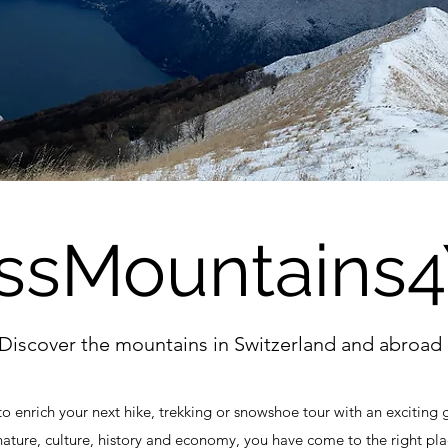
ssMountains
Discover the mountains in Switzerland and abroad
to enrich your next hike, trekking or snowshoe tour with an exciting 
nature, culture, history and economy, you have come to the right pla