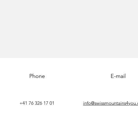
Phone
E-mail
+41 76 326 17 01
info@swissmountains4you