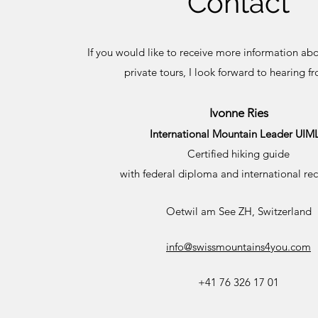
Contact
If you would like to receive more information ab
private tours, I look forward to hearing f
Ivonne Ries
International Mountain Leader UIM
Certified hiking guide
with federal diploma and international re
Oetwil am See ZH, Switzerland
info@swissmountains4you.com
+41 76 326 17 01