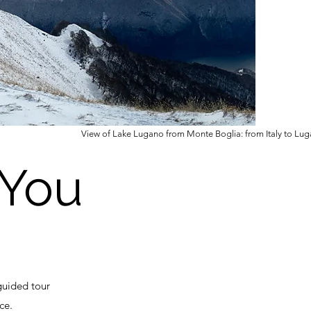
View of Lake Lugano from Monte Boglia: from Italy to Lug
4You
guided tour
ce.