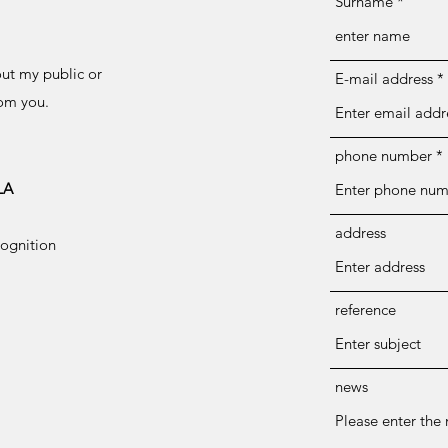
Surname
out my public or
E-mail address
rom you.
phone number
LA
address
cognition
reference
news