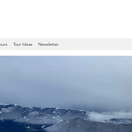
tours
Tour Ideas
Newsletter