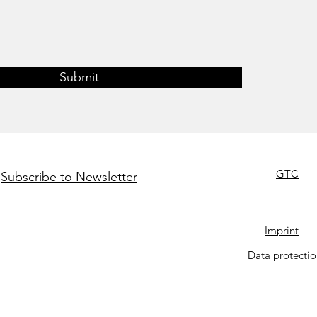
Submit
GTC
Subscribe to Newsletter
Imprint
Data protectio