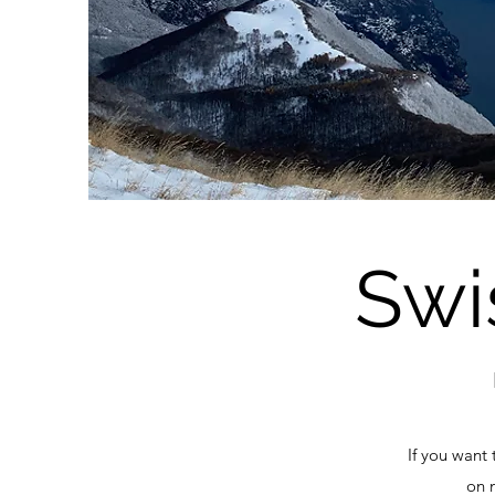
Swi
If you want 
on 