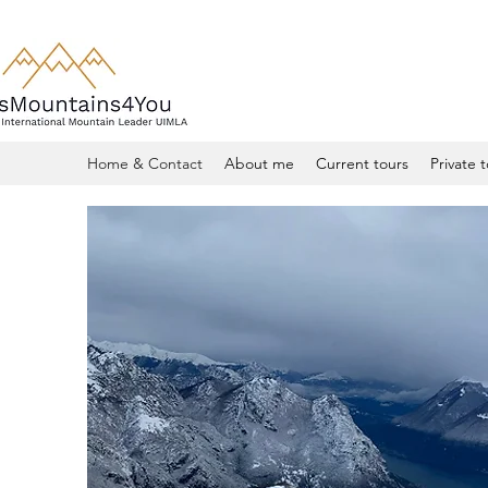
Home & Contact
About me
Current tours
Private 